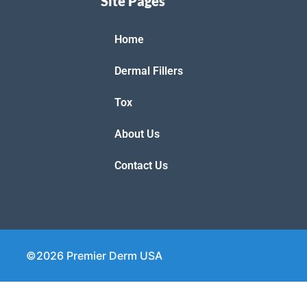
Site Pages
Home
Dermal Fillers
Tox
About Us
Contact Us
©2026 Premier Derm USA