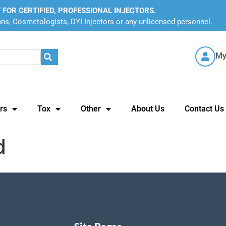
 FOR CERTIFIED, PROFESSIONAL INJECTORS.
ans, Cosmetologists, DYI Injectors or any unlicensed personnel.
My
rs
Tox
Other
About Us
Contact Us
d