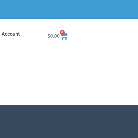
0
 Account
$
0.00