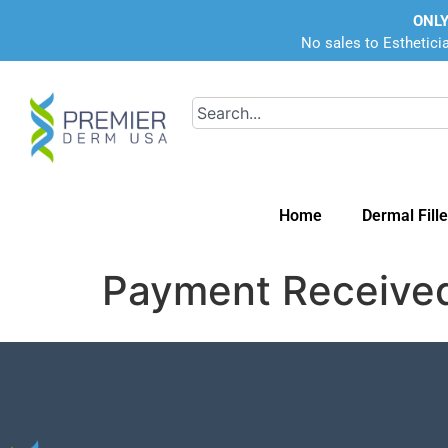
ONLY
No sales to Esthetici
Home
Dermal Fille
Payment Receive