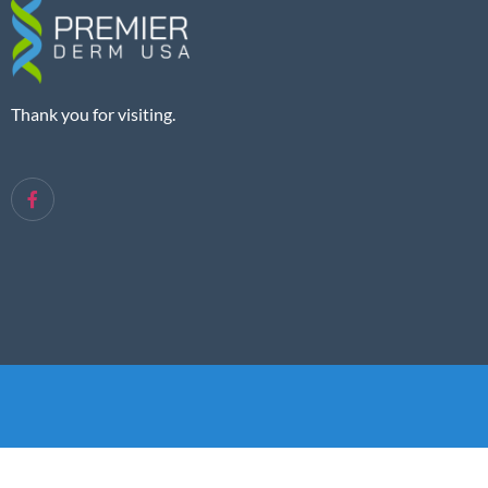
Thank you for visiting.